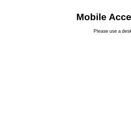
Mobile Acce
Please use a desk